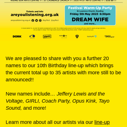
We are pleased to share with you a further 20
names to our 10th Birthday line-up which brings
the current total up to 35 artists with more still to be
announced!!
New names include
…
Jeffery Lewis and the
Voltage, GIRLI, Coach Party, Opus Kink, Tayo
Sound,
and more!
Learn more about all our artists via our
line-up