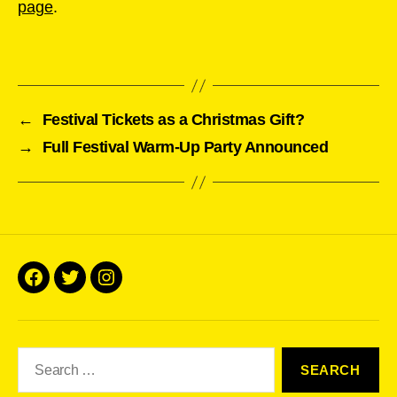
page
.
←
Festival Tickets as a Christmas Gift?
→
Full Festival Warm-Up Party Announced
Facebook
Twitter
Instagram
Search
for: