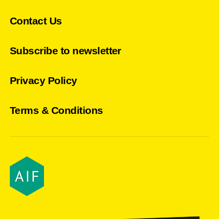
Contact Us
Subscribe to newsletter
Privacy Policy
Terms & Conditions