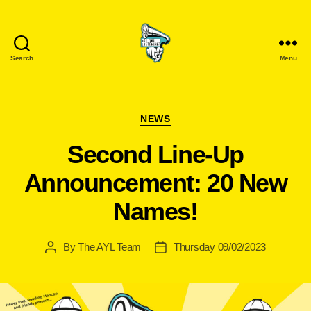
Search
Menu
Are
You
Listening?
Categories
NEWS
Second Line-Up
Announcement: 20 New
Names!
By
The AYL Team
Thursday 09/02/2023
Post
Post
author
date