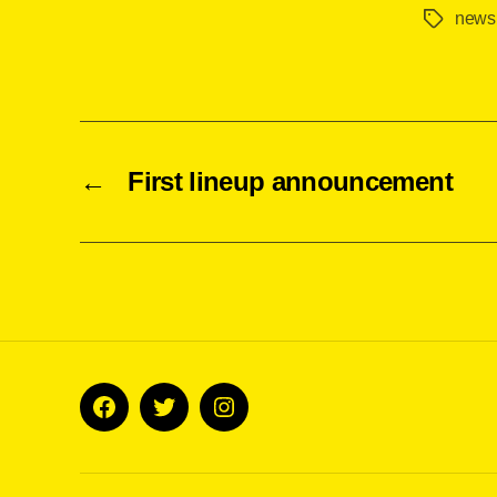
news
Tags
←
First lineup announcement
Facebook
Twitter
Instagram