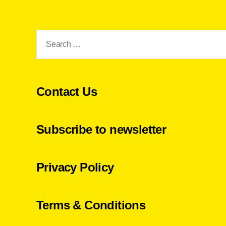
Search
for:
Contact Us
Subscribe to newsletter
Privacy Policy
Terms & Conditions