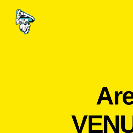
Are
You
Listening?
Are
VENU