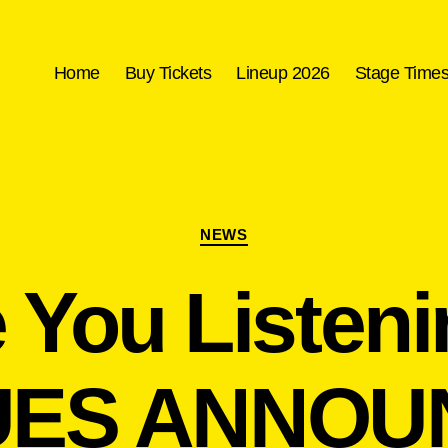
Home
Buy Tickets
Lineup 2026
Stage Time
Categories
NEWS
 You Listen
ES ANNOU