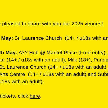
 pleased to share with you our 2025 venues!
h May:
St. Laurence Church (14+ / u18s with an
th May:
AY? Hub @ Market Place (Free entry),
r (14+ / u18s with an adult), Milk (18+), Purple
 St. Laurence Church (14+ / u18s with an adult)
 Arts Centre (14+ / u18s with an adult) and Su
u18s with an adult).
 tickets, click
here
.