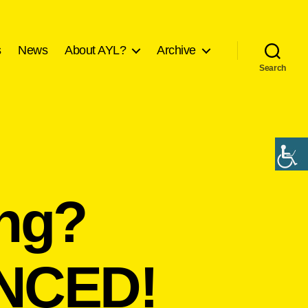
s
News
About AYL?
Archive
Search
ing?
NCED!