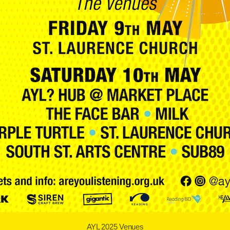
AYL 2025 Venues