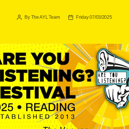
By
The AYL Team
Friday 07/03/2025
Post
Post
author
date