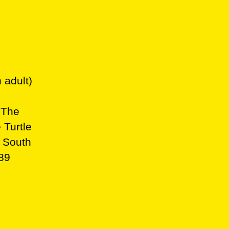
 adult)
 The
 Turtle
, South
b89