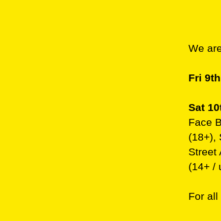
We are
Fri 9t
Sat 10
Face Ba
(18+),
Street
(14+ / 
For all