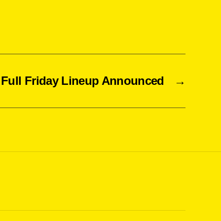
Full Friday Lineup Announced
→