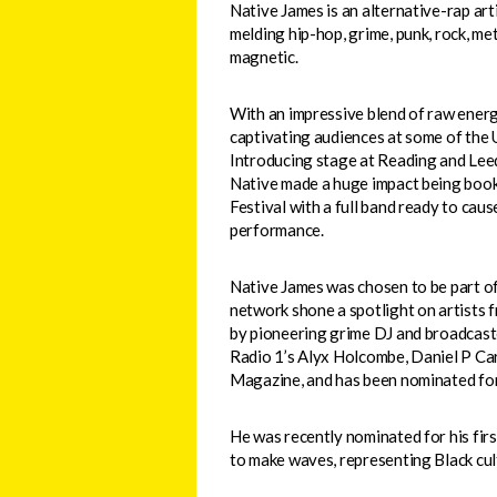
Native James is an alternative-rap ar
melding hip-hop, grime, punk, rock, meta
magnetic.
With an impressive blend of raw energ
captivating audiences at some of the U
Introducing stage at Reading and Leed
Native made a huge impact being booke
Festival with a full band ready to caus
performance.
Native James was chosen to be part of
network shone a spotlight on artists f
by pioneering grime DJ and broadcaste
Radio 1’s Alyx Holcombe, Daniel P Cart
Magazine, and has been nominated fo
He was recently nominated for his fi
to make waves, representing Black cult