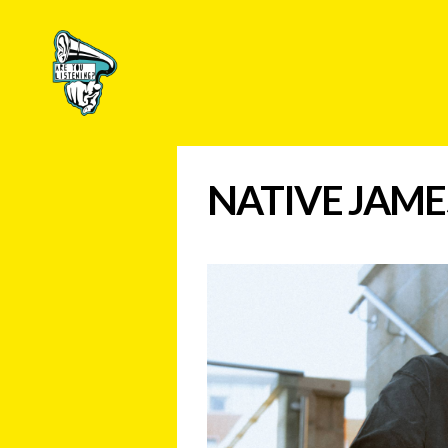
Are
You
Listening?
NATIVE JAME