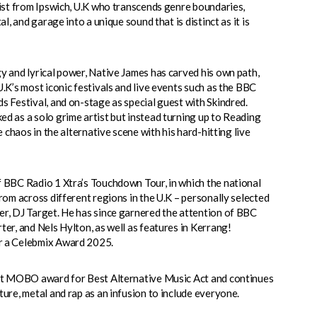
tist from Ipswich, U.K who transcends genre boundaries,
l, and garage into a unique sound that is distinct as it is
y and lyrical power, Native James has carved his own path,
.K’s most iconic festivals and live events such as the BBC
s Festival, and on-stage as special guest with Skindred.
d as a solo grime artist but instead turning up to Reading
e chaos in the alternative scene with his hard-hitting live
 BBC Radio 1 Xtra’s Touchdown Tour, in which the national
rom across different regions in the U.K – personally selected
r, DJ Target. He has since garnered the attention of BBC
er, and Nels Hylton, as well as features in Kerrang!
r a Celebmix Award 2025.
rst MOBO award for Best Alternative Music Act and continues
ure, metal and rap as an infusion to include everyone.