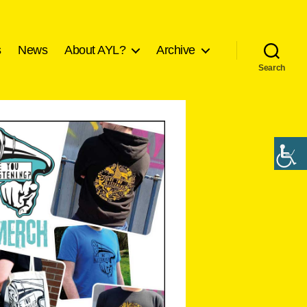
s
News
About AYL?
Archive
Search