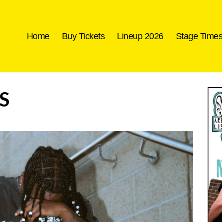
Home
Buy Tickets
Lineup 2026
Stage Time
S