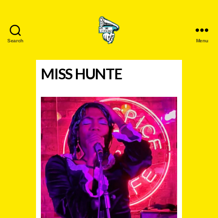
Search
Menu
Are
You
MISS HUNTE
Listening?