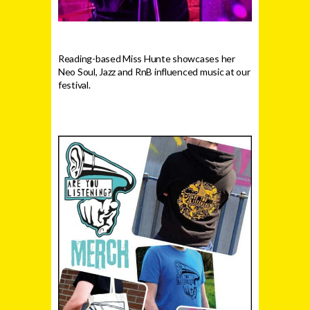
Reading-based Miss Hunte showcases her
Neo Soul, Jazz and RnB influenced music at our
festival.