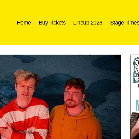
Home
Buy Tickets
Lineup 2026
Stage Time