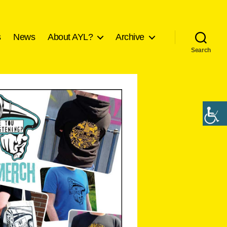
s
News
About AYL?
Archive
Search