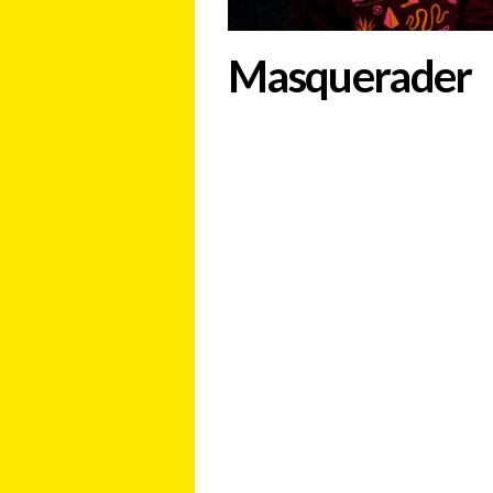
Masquerader