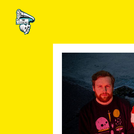
Are
You
Listening?