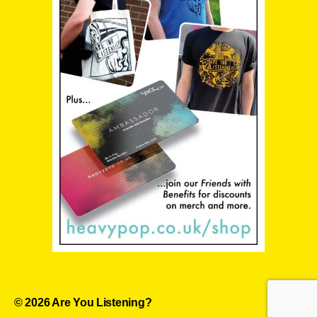
© 2026
Are You Listening?
Up
↑