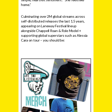
home.”
Culminating over 2M global streams across
self-distributed releases the last 1.5 years,
appearing on Laneway Festival lineup
alongside Chappell Roan & Role Model +
supporting global superstars such as Alessia
Cara on tour – you should be: