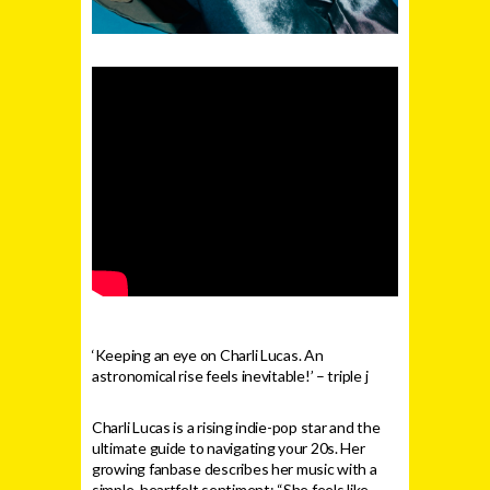
‘Keeping an eye on Charli Lucas. An
astronomical rise feels inevitable!’ – triple j
Charli Lucas is a rising indie-pop star and the
ultimate guide to navigating your 20s. Her
growing fanbase describes her music with a
simple, heartfelt sentiment: “She feels like