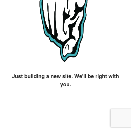
Just building a new site. We'll be right with
you.